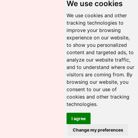
We use cookies
We use cookies and other
tracking technologies to
improve your browsing
experience on our website,
to show you personalized
content and targeted ads, to
analyze our website traffic,
and to understand where our
visitors are coming from. By
browsing our website, you
consent to our use of
cookies and other tracking
technologies.
I agree
Change my preferences