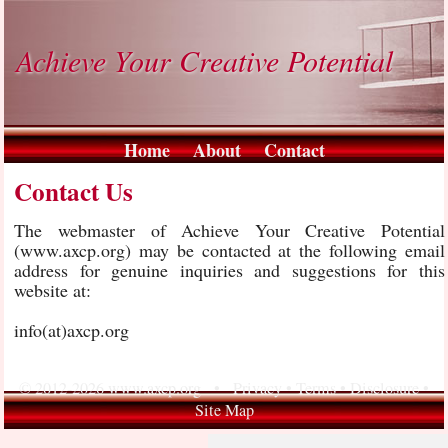
Achieve Your Creative Potential
Home
About
Contact
Contact Us
The webmaster of Achieve Your Creative Potential
(www.axcp.org) may be contacted at the following email
address for genuine inquiries and suggestions for this
website at:
info(at)axcp.org
© 2012-2026 www.axcp.org •
Privacy
•
Terms
•
Disclosure
•
Site Map