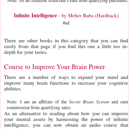
Note: As an Amazon Associate I earn from qualifying purchases.
Infinite Intelligence
- by Meher Baba (Hardback)
#ad
There are other books in this category that you can find
easily from that page if you find this one a little too in-
depth for your tastes.
Course to Improve Your Brain Power
There are a number of ways to expand your mind and
improve many brain functions to increase your cognitive
abilities.
Note: I am an affiliate of the
Secret Brain System
and earn
commission from qualifying sales.
As an alternative to reading about how you can improve
your mental assets by harnessing the power of infinite
intelligence, you can now obtain an audio course that