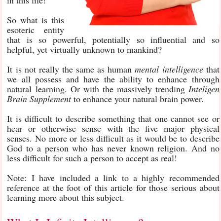
in this life!
So what is this
esoteric entity
that is so powerful, potentially so influential and so
helpful, yet virtually unknown to mankind?
It is not really the same as human
mental intelligence
that
we all possess and have the ability to enhance through
natural learning. Or with the massively trending
Inteligen
Brain Supplement
to enhance your natural brain power.
It is difficult to describe something that one cannot see or
hear or otherwise sense with the five major physical
senses. No more or less difficult as it would be to describe
God to a person who has never known religion. And no
less difficult for such a person to accept as real!
Note: I have included a link to a highly recommended
reference at the foot of this article for those serious about
learning more about this subject.