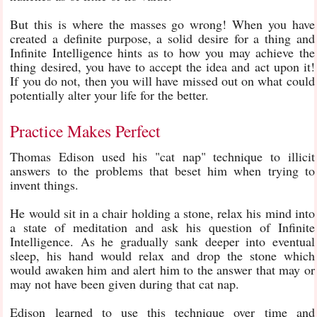
But this is where the masses go wrong! When you have
created a definite purpose, a solid desire for a thing and
Infinite Intelligence hints as to how you may achieve the
thing desired, you have to accept the idea and act upon it!
If you do not, then you will have missed out on what could
potentially alter your life for the better.
Practice Makes Perfect
Thomas Edison used his "cat nap" technique to illicit
answers to the problems that beset him when trying to
invent things.
He would sit in a chair holding a stone, relax his mind into
a state of meditation and ask his question of Infinite
Intelligence. As he gradually sank deeper into eventual
sleep, his hand would relax and drop the stone which
would awaken him and alert him to the answer that may or
may not have been given during that cat nap.
Edison learned to use this technique over time and