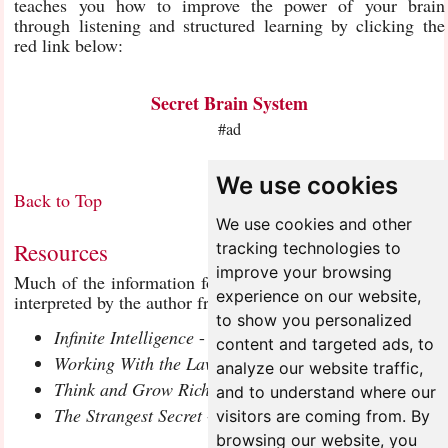
teaches you how to improve the power of your brain
through listening and structured learning by clicking the
red link below:
Secret Brain System
#ad
We use cookies
Back to Top
We use cookies and other
Resources
tracking technologies to
improve your browsing
Much of the information for this article was resourced and
experience on our website,
interpreted by the author from the following texts:
to show you personalized
Infinite Intelligence
- Meher Baba (see above)
content and targeted ads, to
Working With the Law
- Raymond Holliwell
analyze our website traffic,
Think and Grow Rich
- Napoleon Hill
and to understand where our
The Strangest Secret
- Earl Nightingale
visitors are coming from. By
browsing our website, you