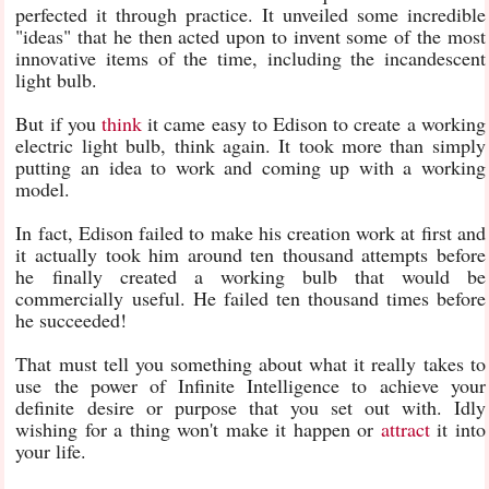
perfected it through practice. It unveiled some incredible
"ideas" that he then acted upon to invent some of the most
innovative items of the time, including the incandescent
light bulb.
But if you
think
it came easy to Edison to create a working
electric light bulb, think again. It took more than simply
putting an idea to work and coming up with a working
model.
In fact, Edison failed to make his creation work at first and
it actually took him around ten thousand attempts before
he finally created a working bulb that would be
commercially useful. He failed ten thousand times before
he succeeded!
That must tell you something about what it really takes to
use the power of Infinite Intelligence to achieve your
definite desire or purpose that you set out with. Idly
wishing for a thing won't make it happen or
attract
it into
your life.