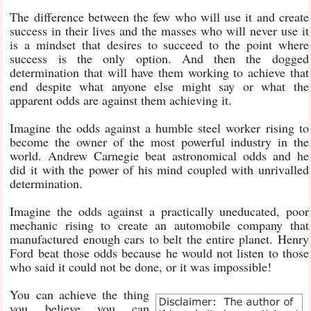
The difference between the few who will use it and create
success in their lives and the masses who will never use it
is a mindset that desires to succeed to the point where
success is the only option. And then the dogged
determination that will have them working to achieve that
end despite what anyone else might say or what the
apparent odds are against them achieving it.
Imagine the odds against a humble steel worker rising to
become the owner of the most powerful industry in the
world. Andrew Carnegie beat astronomical odds and he
did it with the power of his mind coupled with unrivalled
determination.
Imagine the odds against a practically uneducated, poor
mechanic rising to create an automobile company that
manufactured enough cars to belt the entire planet. Henry
Ford beat those odds because he would not listen to those
who said it could not be done, or it was impossible!
You can achieve the thing
you believe you can