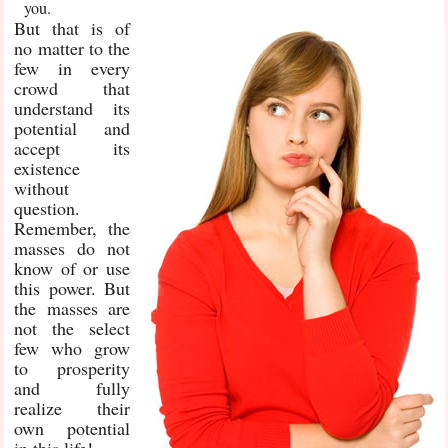
you.
But that is of
no matter to the
few in every
crowd that
understand its
potential and
accept its
existence
without
question.
Remember, the
masses do not
know of or use
this power. But
the masses are
not the select
few who grow
to prosperity
and fully
realize their
own potential