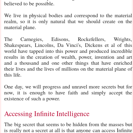
believed to be possible.
We live in physical bodies and correspond to the material
realm, so it is only natural that we should create on the
material plane.
The Carnegies, Edisons, Rockefellers, Wrights,
Shakespears, Lincolns, Da Vinci's, Dickens et al of this
world have tapped into this power and produced incredible
results in the creation of wealth, power, invention and art
and a thousand and one other things that have enriched
their lives and the lives of millions on the material plane of
this life.
One day, we will progress and unravel more secrets but for
now, it is enough to have faith and simply accept the
existence of such a power.
Accessing Infinite Intelligence
The big secret that seems to be hidden from the masses but
is really not a secret at all is that anyone can access Infinite