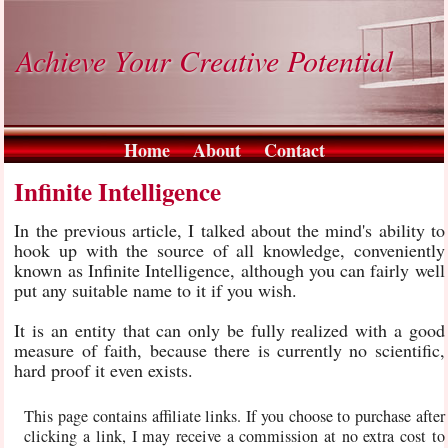
Achieve Your Creative Potential
Home
About
Contact
Infinite Intelligence
In the previous article, I talked about the mind's ability to
hook up with the source of all knowledge, conveniently
known as Infinite Intelligence, although you can fairly well
put any suitable name to it if you wish.
It is an entity that can only be fully realized with a good
measure of faith, because there is currently no scientific,
hard proof it even exists.
This page contains affiliate links. If you choose to purchase after
clicking a link, I may receive a commission at no extra cost to