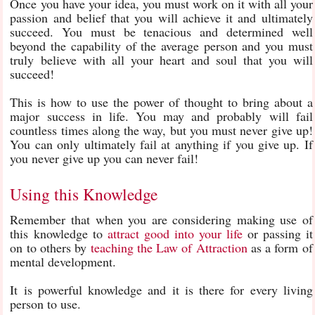
Once you have your idea, you must work on it with all your
passion and belief that you will achieve it and ultimately
succeed. You must be tenacious and determined well
beyond the capability of the average person and you must
truly believe with all your heart and soul that you will
succeed!
This is how to use the power of thought to bring about a
major success in life. You may and probably will fail
countless times along the way, but you must never give up!
You can only ultimately fail at anything if you give up. If
you never give up you can never fail!
Using this Knowledge
Remember that when you are considering making use of
this knowledge to
attract good into your life
or passing it
on to others by
teaching the Law of Attraction
as a form of
mental development.
It is powerful knowledge and it is there for every living
person to use.