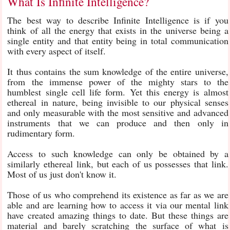
What Is Infinite Intelligence?
The best way to describe Infinite Intelligence is if you
think of all the energy that exists in the universe being a
single entity and that entity being in total communication
with every aspect of itself.
It thus contains the sum knowledge of the entire universe,
from the immense power of the mighty stars to the
humblest single cell life form. Yet this energy is almost
ethereal in nature, being invisible to our physical senses
and only measurable with the most sensitive and advanced
instruments that we can produce and then only in
rudimentary form.
Access to such knowledge can only be obtained by a
similarly ethereal link, but each of us possesses that link.
Most of us just don't know it.
Those of us who comprehend its existence as far as we are
able and are learning how to access it via our mental link
have created amazing things to date. But these things are
material and barely scratching the surface of what is