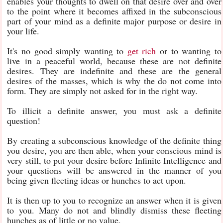
enables your thoughts to dwell on that desire over and over
to the point where it becomes affixed in the subconscious
part of your mind as a definite major purpose or desire in
your life.
It's no good simply wanting to
get rich
or to wanting to
live in a peaceful world, because these are not definite
desires. They are indefinite and these are the general
desires of the masses, which is why the do not come into
form. They are simply not asked for in the right way.
To illicit a definite answer, you must ask a definite
question!
By creating a subconscious knowledge of the definite thing
you desire, you are then able, when your conscious mind is
very still, to put your desire before Infinite Intelligence and
your questions will be answered in the manner of you
being given fleeting ideas or hunches to act upon.
It is then up to you to recognize an answer when it is given
to you. Many do not and blindly dismiss these fleeting
hunches as of little or no value.