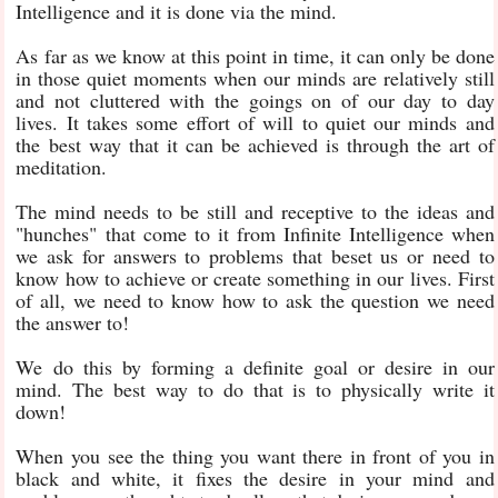
Intelligence and it is done via the mind.
As far as we know at this point in time, it can only be done
in those quiet moments when our minds are relatively still
and not cluttered with the goings on of our day to day
lives. It takes some effort of will to quiet our minds and
the best way that it can be achieved is through the art of
meditation.
The mind needs to be still and receptive to the ideas and
"hunches" that come to it from Infinite Intelligence when
we ask for answers to problems that beset us or need to
know how to achieve or create something in our lives. First
of all, we need to know how to ask the question we need
the answer to!
We do this by forming a definite goal or desire in our
mind. The best way to do that is to physically write it
down!
When you see the thing you want there in front of you in
black and white, it fixes the desire in your mind and