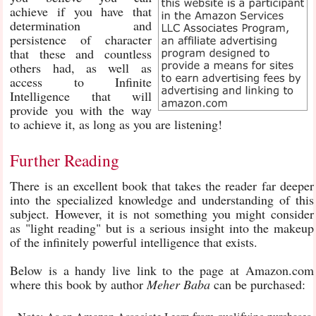
achieve if you have that
determination and
persistence of character
that these and countless
others had, as well as
access to Infinite
Intelligence that will
provide you with the way
to achieve it, as long as you are listening!
Further Reading
There is an excellent book that takes the reader far deeper
into the specialized knowledge and understanding of this
subject. However, it is not something you might consider
as "light reading" but is a serious insight into the makeup
of the infinitely powerful intelligence that exists.
Below is a handy live link to the page at Amazon.com
where this book by author
Meher Baba
can be purchased: